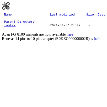
Name
Last modified
Size
Desc
Parent Directory
Tools/
Acan FG-8100 manuals are now available
here
Renesas 14 pins to 10 pins adapter (R0KZC000000002R) is
here